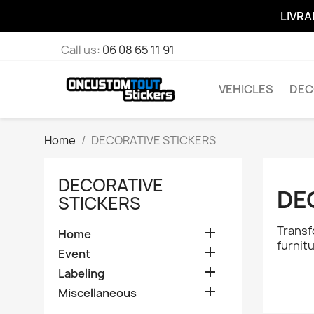
LIVRA
Call us:
06 08 65 11 91
VEHICLES
DEC
Home
DECORATIVE STICKERS
DECORATIVE
DE
STICKERS
Transf

Home
furnit

Event

Labeling

Miscellaneous