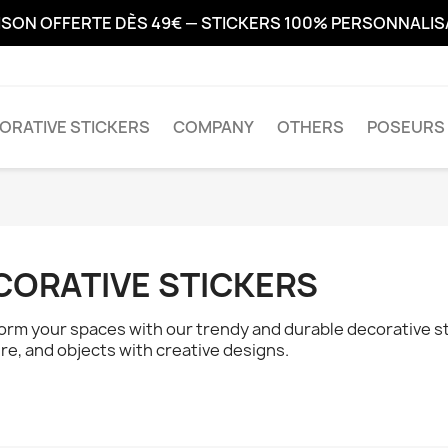
ISON OFFERTE DÈS 49€ — STICKERS 100% PERSONNALI
ORATIVE STICKERS
COMPANY
OTHERS
POSEURS 
CORATIVE STICKERS
orm your spaces with our trendy and durable decorative sti
ure, and objects with creative designs.