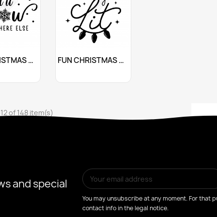
stomize
Customize

FUN CHRISTMAS QUOTE STICKER
FUN CHRISTMAS QUOTE STICKER
+10
+10
12 of 148 item(s)
ws and special
You may unsubscribe at any moment. For that pu
contact info in the legal notice.