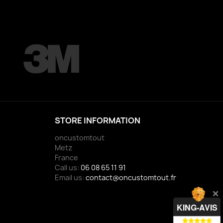
STORE INFORMATION
oncustomtout
Metz
France
Call us:
06 08 65 11 91
Email us:
contact@oncustomtout.fr
KING-AVIS