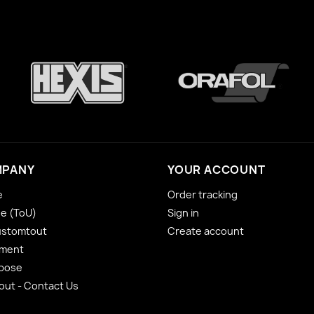
MPANY
YOUR ACCOUNT
e
Order tracking
se (ToU)
Sign in
ustomtout
Create account
yment
 pose
ut - Contact Us