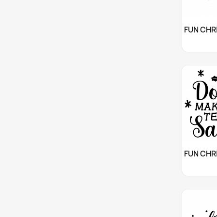
Cu

Cu
