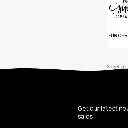
Cu

Showing 1-
Get our latest ne
sales