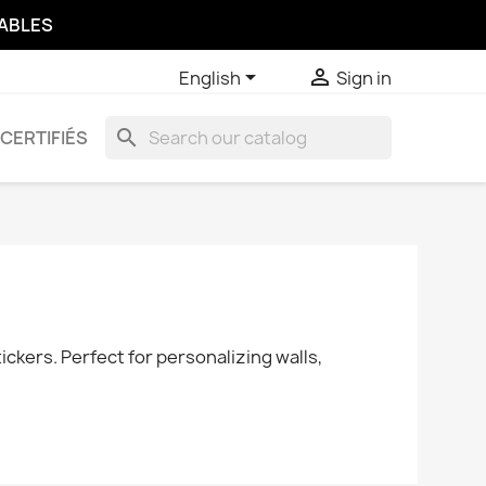
SABLES


English
Sign in
search
CERTIFIÉS
ckers. Perfect for personalizing walls,