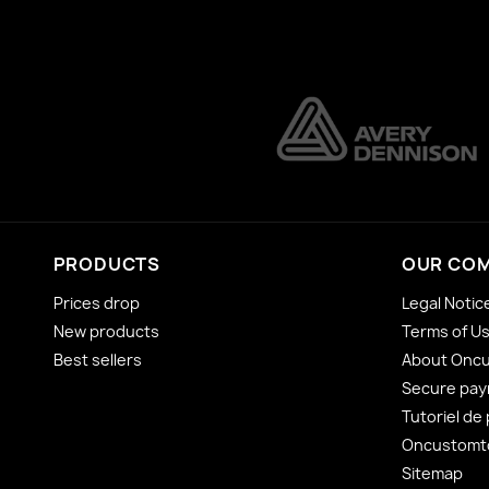
PRODUCTS
OUR CO
Prices drop
Legal Notic
New products
Terms of U
Best sellers
About Onc
Secure pa
Tutoriel de
Oncustomto
Sitemap