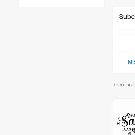
Subc
MI
There are 