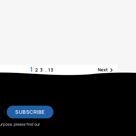
1

Next
2
3
…
13
rpose, please find our