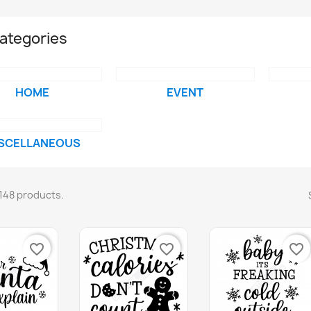
ategories
HOME
EVENT
SCELLANEOUS
148 products.
favorite_border
favorite_border
favorite_border