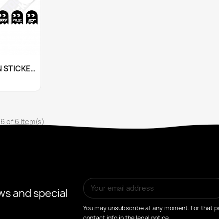
stomize
PAC-MAN STICKERS FOR OPEL OPC
+10
6 of 6 item(s)
ws and special
You may unsubscribe at any moment. For that pu
contact info in the legal notice.