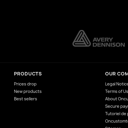
PRODUCTS
OUR CO
Prices drop
Legal Notic
New products
Terms of U
Best sellers
About Onc
Secure pa
Tutoriel de
Oncustomto