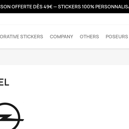
ISON OFFERTE DÈS 49€ — STICKERS 100% PERSONNALI
ORATIVE STICKERS
COMPANY
OTHERS
POSEURS 
EL