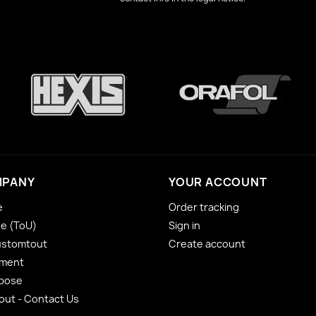
MPANY
YOUR ACCOUNT
e
Order tracking
se (ToU)
Sign in
ustomtout
Create account
yment
 pose
ut - Contact Us