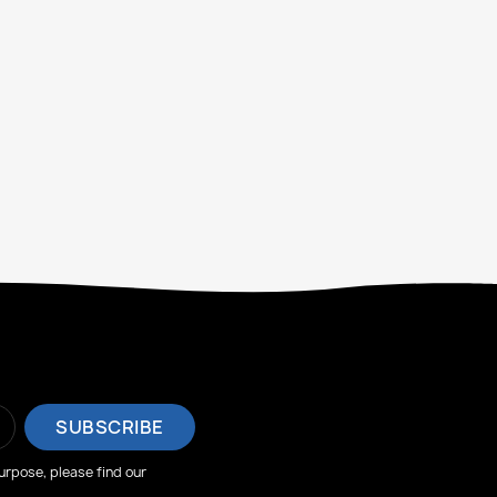
rpose, please find our