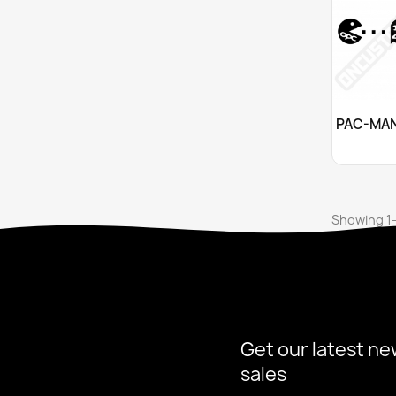
Cu

Showing 1-
Get our latest ne
sales