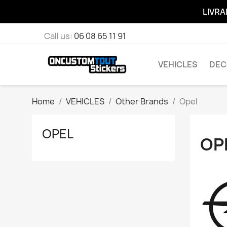
LIVRA
Call us:
06 08 65 11 91
VEHICLES
DEC
Home
VEHICLES
Other Brands
Opel
OPEL
OP