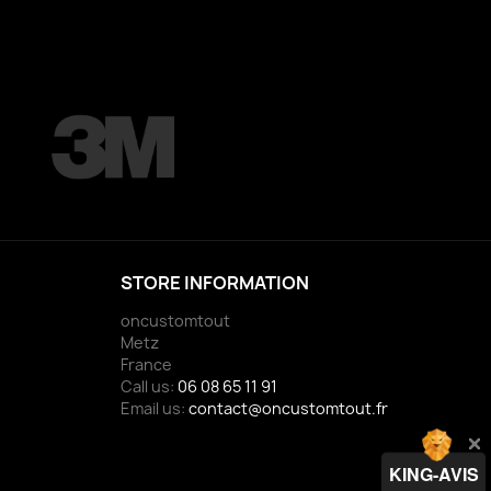
STORE INFORMATION
oncustomtout
Metz
France
Call us:
06 08 65 11 91
Email us:
contact@oncustomtout.fr
KING-AVIS