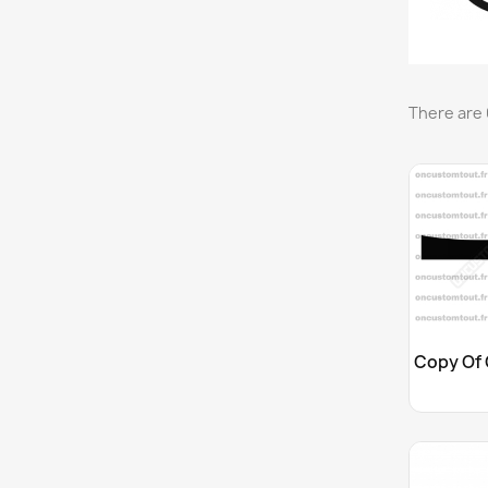
There are 
Cu
