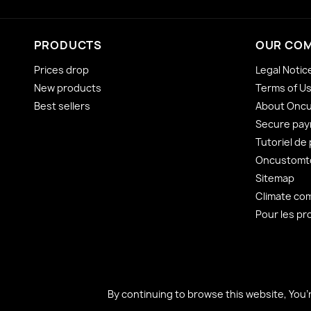
PRODUCTS
OUR CO
Prices drop
Legal Notic
New products
Terms of U
Best sellers
About Onc
Secure pa
Tutoriel de
Oncustomto
Sitemap
Climate co
Pour les pr
By continuing to browse this website, You’