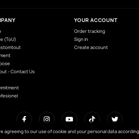
MPANY
YOUR ACCOUNT
e
Order tracking
se (ToU)
Sign in
ustomtout
Create account
yment
 pose
ut - Contact Us
mmitment
ofesionel
re agreeing to our use of cookie and your personal data accordin