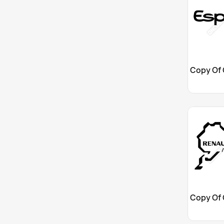
Cu

Cu
