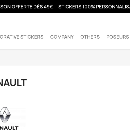
ISON OFFERTE DÈS 49€ — STICKERS 100% PERSONNALI
ORATIVE STICKERS
COMPANY
OTHERS
POSEURS 
NAULT