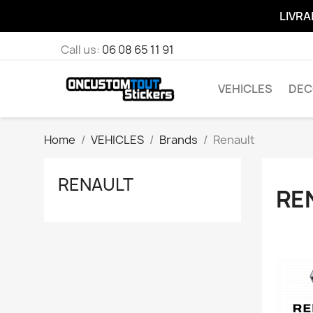
LIVRA
Call us:
06 08 65 11 91
VEHICLES
DEC
Home
VEHICLES
Brands
Renault
RENAULT
RE