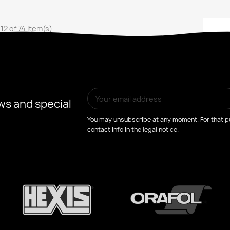
12 of 74 item(s)
ws and special
You may unsubscribe at any moment. For that pu
contact info in the legal notice.