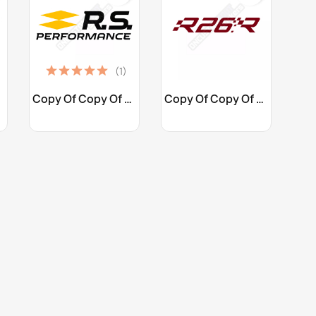
(1)
Customize
Customize


Copy Of Copy Of STICKERS...
Copy Of Copy Of Copy Of...
+25
+10