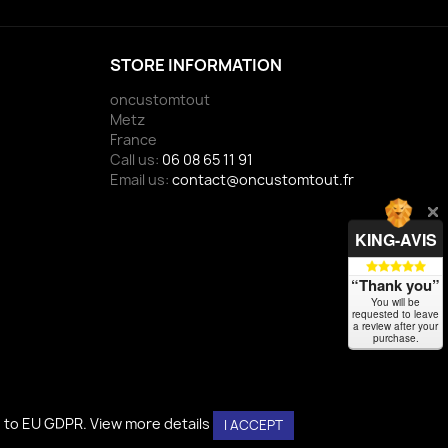
STORE INFORMATION
oncustomtout
Metz
France
Call us:
06 08 65 11 91
Email us:
contact@oncustomtout.fr
KING-AVIS
“Thank you”
You will be
requested to leave
a review after your
purchase.
g to EU GDPR.
View more details
I ACCEPT