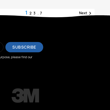
1

Next
2
3
…
7
rpose, please find our