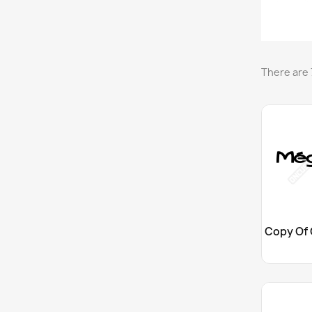
There are 
Cu
