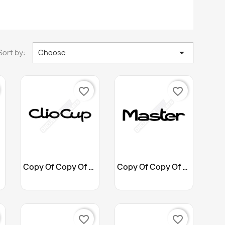

Sort by:
Choose
favorite_border
favorite_border
Customize
Customize


Copy Of Copy Of Copy Of...
Copy Of Copy Of Copy Of...
+10
+10
favorite_border
favorite_border