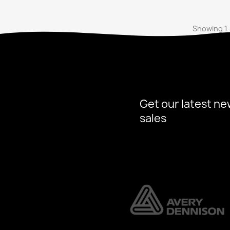
Showing 1-
Get our latest ne
sales