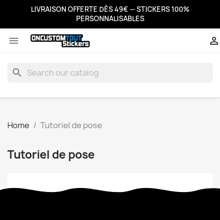
LIVRAISON OFFERTE DÈS 49€ — STICKERS 100%
PERSONNALISABLES


search
Home
Tutoriel de pose
Tutoriel de pose