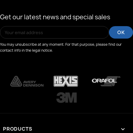
Get our latest news and special sales
You may unsubscribe at any moment. For that purpose, please find our
contact info in the legal notice.
PRODUCTS
