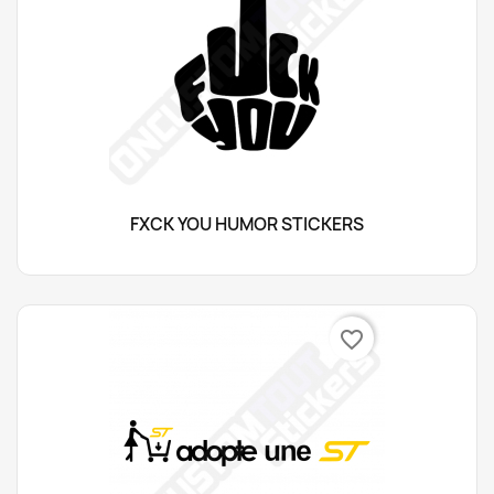
FXCK YOU HUMOR STICKERS
favorite_border