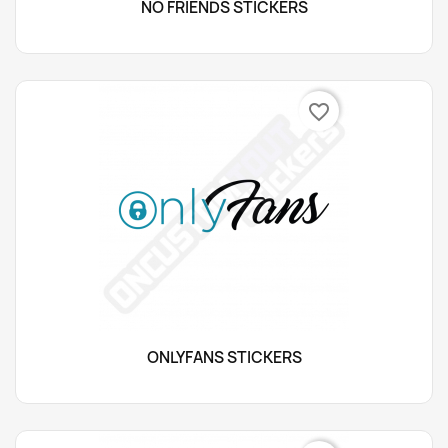
NO FRIENDS STICKERS
favorite_border
ONLYFANS STICKERS