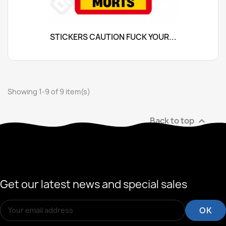
STICKERS CAUTION FUCK YOUR...
Showing 1-9 of 9 item(s)
Back to top

Get our latest news and special sales