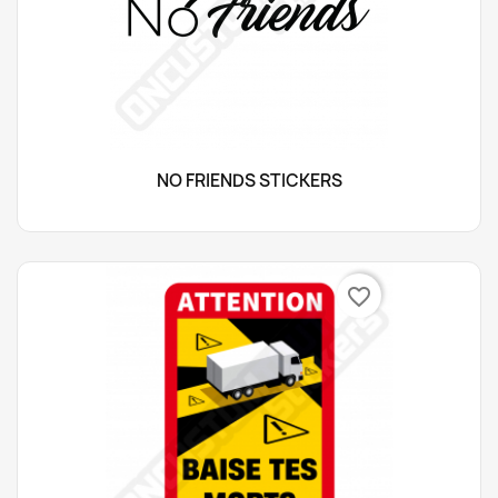
NO FRIENDS STICKERS
favorite_border