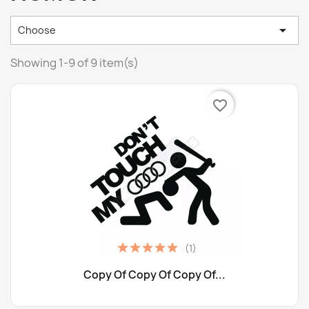

Choose
Showing 1-9 of 9 item(s)
favorite_border
(1)
Copy Of Copy Of Copy Of...