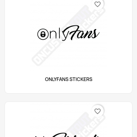
favorite_border
ONLYFANS STICKERS
favorite_border