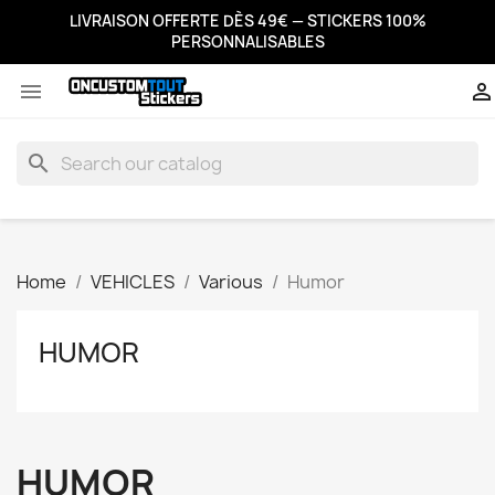
LIVRAISON OFFERTE DÈS 49€ — STICKERS 100%
PERSONNALISABLES


search
Home
VEHICLES
Various
Humor
HUMOR
HUMOR