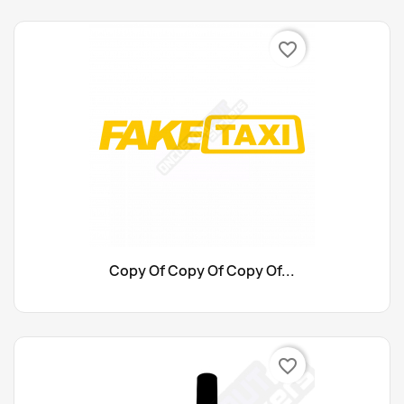
favorite_border
Copy Of Copy Of Copy Of...
favorite_border