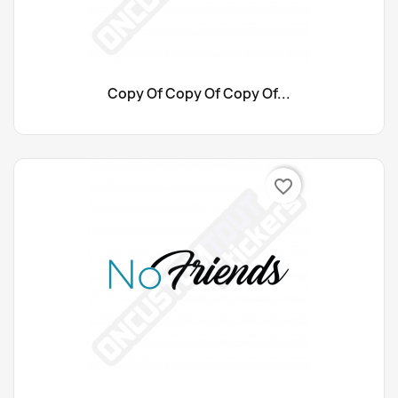
Copy Of Copy Of Copy Of...
favorite_border