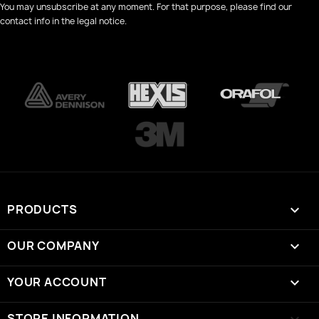
You may unsubscribe at any moment. For that purpose, please find our
contact info in the legal notice.
PRODUCTS

OUR COMPANY

YOUR ACCOUNT

STORE INFORMATION
keyboard_arrow_down