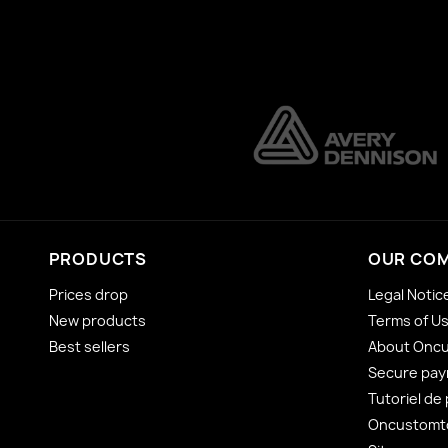
PRODUCTS
OUR CO
Prices drop
Legal Notic
New products
Terms of U
Best sellers
About Onc
Secure pa
Tutoriel de
Oncustomto