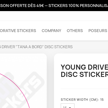
ISON OFFERTE DÈS 49€ — STICKERS 100% PERSONNALI
ORATIVE STICKERS
COMPANY
OTHERS
POSEURS 
 DRIVER "TANA A BORD" DISC STICKERS
YOUNG DRIVE
DISC STICKE
STICKER WIDTH (CM): 15