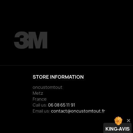
STORE INFORMATION
oncustomtout
Metz
France
Call us:
06 08 65 11 91
Email us:
contact@oncustomtout.fr
KING-AVIS