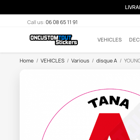
LIVRA
Call us:
06 08 65 11 91
VEHICLES
DEC
Home
VEHICLES
Various
disque A
YOUNG