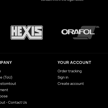
MPANY
YOUR ACCOUNT
e
Order tracking
se (ToU)
Sign in
ustomtout
Create account
yment
 pose
ut - Contact Us