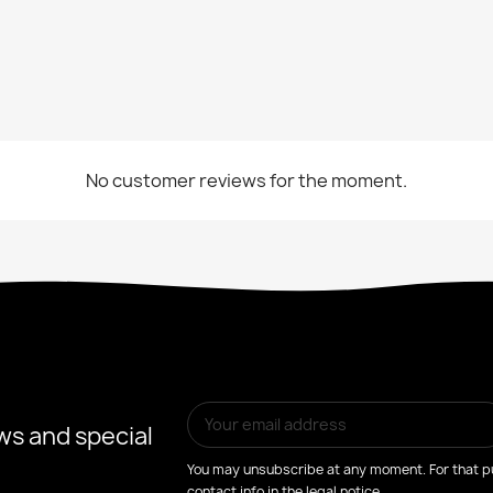
No customer reviews for the moment.
ws and special
You may unsubscribe at any moment. For that pu
contact info in the legal notice.