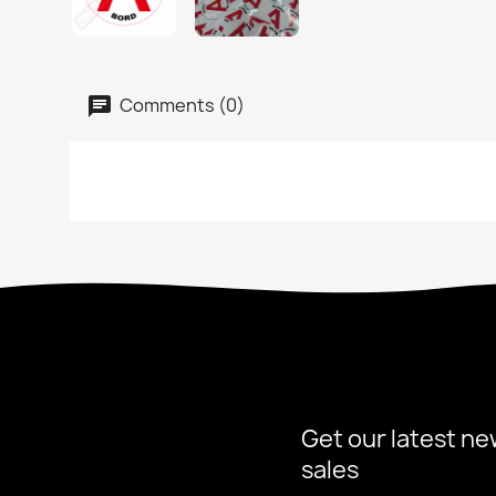
Comments (0)
Get our latest ne
sales