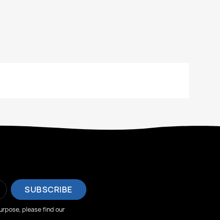
rpose, please find our