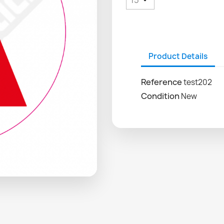
Product Details
Reference
test202
Condition
New