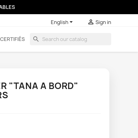
SABLES


English
Sign in
search
CERTIFIÉS
R "TANA A BORD"
RS