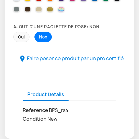
071 GREY
080 BROWN
082 BEIGE
091 GOLD
000 HOLOGRAPHIQUE
AJOUT D'UNE RACLETTE DE POSE: NON
Oui
Non
Faire poser ce produit par un pro certifié

Product Details
Reference
BPS_rs4
Condition
New