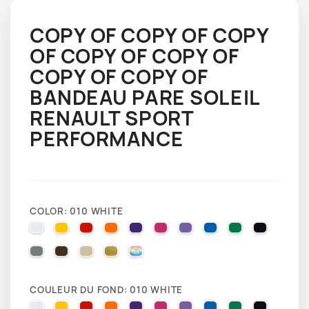
COPY OF COPY OF COPY
OF COPY OF COPY OF
COPY OF COPY OF
BANDEAU PARE SOLEIL
RENAULT SPORT
PERFORMANCE
COLOR: 010 WHITE
010 WHITE
025 BRIMSTONE YELLOW
031 RED
035 PASTEL ORANGE
040 VIOLET
041 PINK
043 LAVENDER
051 GENTIAN BLUE
061 GREEN
070 BLA
071 GREY
080 BROWN
082 BEIGE
091 GOLD
000 HOLOGRAPHIQUE
COULEUR DU FOND: 010 WHITE
010 WHITE
025 BRIMSTONE YELLOW
031 RED
035 PASTEL ORANGE
040 VIOLET
041 PINK
043 LAVENDER
051 GENTIAN BLUE
061 GREEN
070 BLA