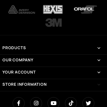
PRODUCTS

OUR COMPANY

YOUR ACCOUNT

STORE INFORMATION
keyboard_arrow_down