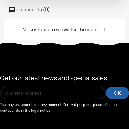
Comments (0)
No customer reviews for the moment.
Get our latest news and special sales
You may unsubscribe at any moment. For that purpose, please find our
contact info in the legal notice.