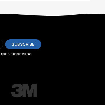
rpose, please find our