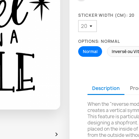
STICKER WIDTH (CM): 20
OPTIONS: NORMAL
Normal
Inversé ou Vi
Description
Pro
When the "reverse mode
creates a vertical symm
This feature is particu
designing a shopfront. 
placed on the inside of 

from the outside withou