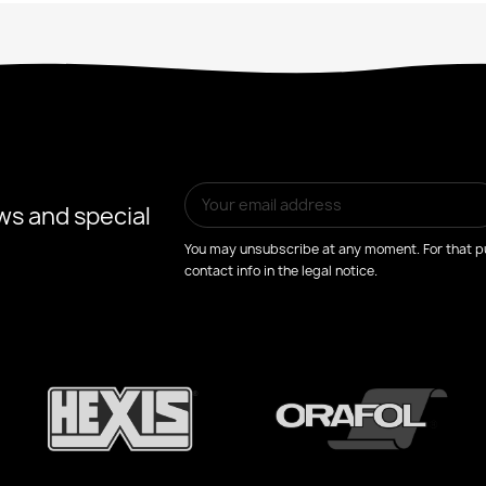
ws and special
You may unsubscribe at any moment. For that pu
contact info in the legal notice.