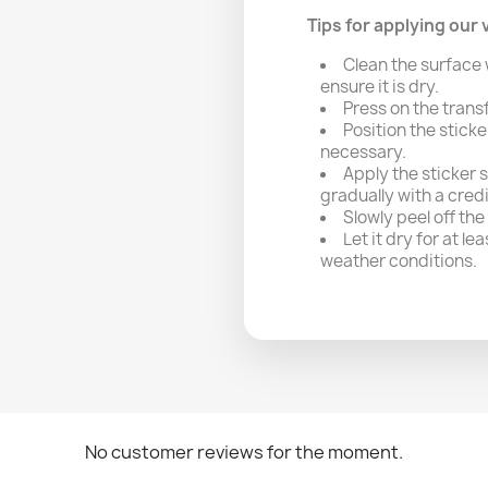
Tips for applying our v
Clean the surface 
ensure it is dry.
Press on the trans
Position the sticke
necessary.
Apply the sticker 
gradually with a cred
Slowly peel off the
Let it dry for at l
weather conditions.
No customer reviews for the moment.