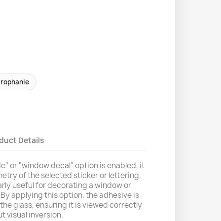
trophanie
duct Details
" or "window decal" option is enabled, it
etry of the selected sticker or lettering.
larly useful for decorating a window or
By applying this option, the adhesive is
the glass, ensuring it is viewed correctly
t visual inversion.