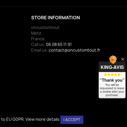
STORE INFORMATION
oncustomtout
Metz
France
Call us:
06 08 65 11 91
Email us:
contact@oncustomtout.fr
KING-AVIS
“Thank you”
You will be
requested to leave
a review after your
purchase.
g to EU GDPR.
g to EU GDPR.
View more details
View more details
I ACCEPT
I ACCEPT