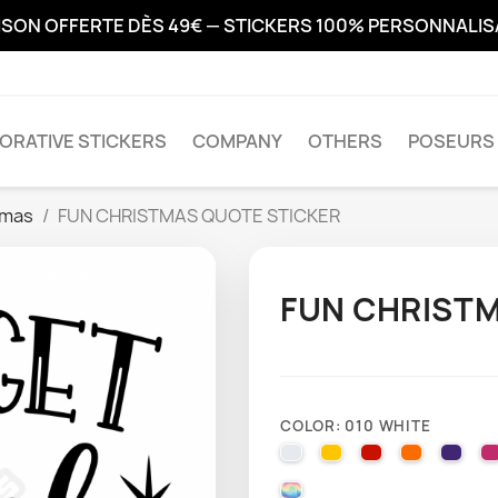
ISON OFFERTE DÈS 49€ — STICKERS 100% PERSONNALI
ORATIVE STICKERS
COMPANY
OTHERS
POSEURS 
tmas
FUN CHRISTMAS QUOTE STICKER
FUN CHRISTM
COLOR: 010 WHITE
010 WHITE
025 BRIMSTONE YE
031 RED
035 PAST
040 
000 HOLOGRAPHIQUE