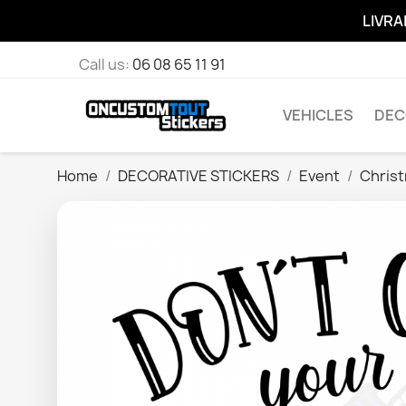
LIVRA
Call us:
06 08 65 11 91
VEHICLES
DEC
Home
DECORATIVE STICKERS
Event
Chris