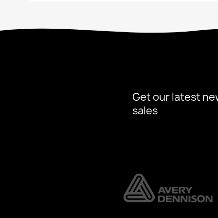
Get our latest ne
sales