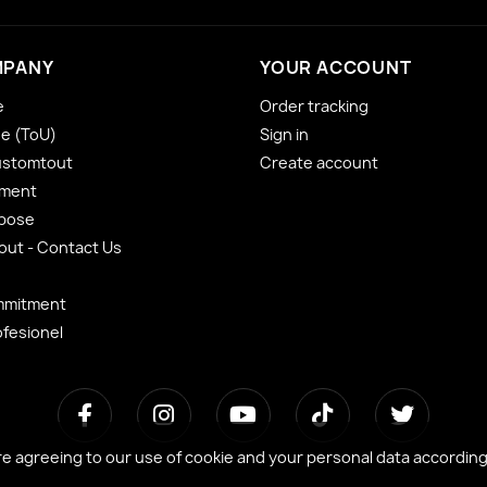
MPANY
YOUR ACCOUNT
e
Order tracking
se (ToU)
Sign in
ustomtout
Create account
yment
 pose
ut - Contact Us
mmitment
ofesionel
re agreeing to our use of cookie and your personal data accordin
re agreeing to our use of cookie and your personal data accordin