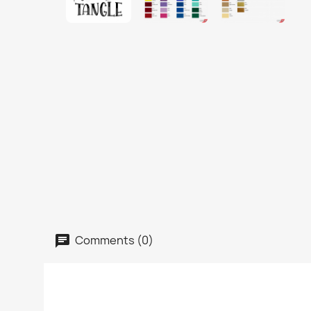
Comments (0)