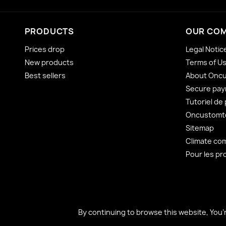
PRODUCTS
OUR CO
Prices drop
Legal Notic
New products
Terms of U
Best sellers
About Onc
Secure pa
Tutoriel de
Oncustomto
Sitemap
Climate co
Pour les pr
By continuing to browse this website, You’
By continuing to browse this website, You’