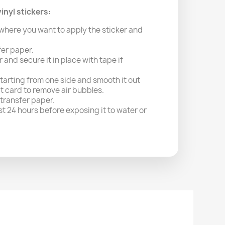
inyl stickers:
where you want to apply the sticker and
fer paper.
r and secure it in place with tape if
starting from one side and smooth it out
it card to remove air bubbles.
 transfer paper.
east 24 hours before exposing it to water or