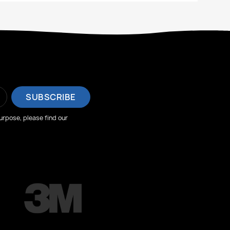
rpose, please find our