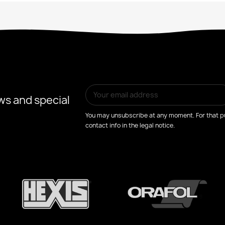
ws and special
You may unsubscribe at any moment. For that pu
contact info in the legal notice.