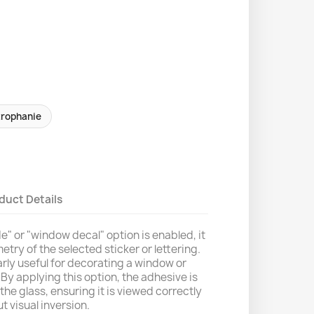
trophanie
duct Details
" or "window decal" option is enabled, it
etry of the selected sticker or lettering.
larly useful for decorating a window or
By applying this option, the adhesive is
the glass, ensuring it is viewed correctly
t visual inversion.