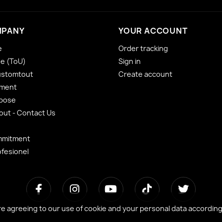
MPANY
YOUR ACCOUNT
e
Order tracking
se (ToU)
Sign in
ustomtout
Create account
yment
 pose
ut - Contact Us
mmitment
ofesionel
re agreeing to our use of cookie and your personal data accordin
re agreeing to our use of cookie and your personal data accordin