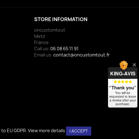
STORE INFORMATION
oncustomtout
Metz
France
Call us:
06 08 65 11 91
Email us:
contact@oncustomtout.fr
KING-AVIS
“Thank you”
You will be
requested to leave
a review after your
purchase.
g to EU GDPR.
g to EU GDPR.
View more details
View more details
I ACCEPT
I ACCEPT