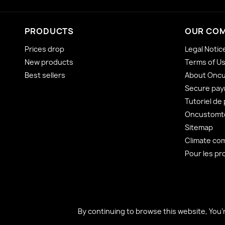
PRODUCTS
OUR CO
Prices drop
Legal Notic
New products
Terms of U
Best sellers
About Onc
Secure pa
Tutoriel de
Oncustomto
Sitemap
Climate co
Pour les pr
By continuing to browse this website, You’
By continuing to browse this website, You’