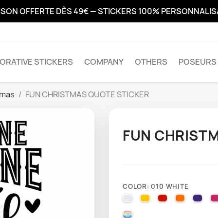
ISON OFFERTE DÈS 49€ — STICKERS 100% PERSONNALI
ORATIVE STICKERS
COMPANY
OTHERS
POSEURS 
tmas
FUN CHRISTMAS QUOTE STICKER
FUN CHRISTM
COLOR: 010 WHITE
010 WHITE
025 BRIMSTONE YE
031 RED
035 PAST
040 
000 HOLOGRAPHIQUE