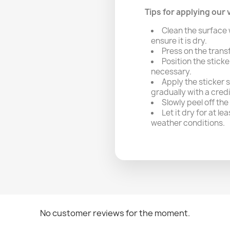
Tips for applying our v
Clean the surface 
ensure it is dry.
Press on the trans
Position the sticke
necessary.
Apply the sticker 
gradually with a cred
Slowly peel off the
Let it dry for at l
weather conditions.
No customer reviews for the moment.