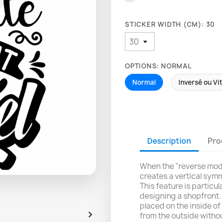
STICKER WIDTH (CM): 30
OPTIONS: NORMAL
Normal
Inversé ou Vi
Description
Pro
When the "reverse mode
creates a vertical symm
This feature is particu
designing a shopfront. 
placed on the inside of 

from the outside withou