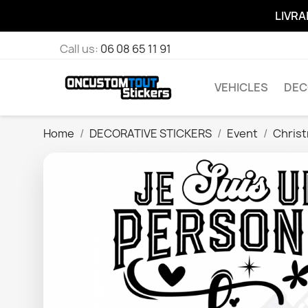
LIVRA
Call us:
06 08 65 11 91
VEHICLES
DEC
Home
DECORATIVE STICKERS
Event
Chris