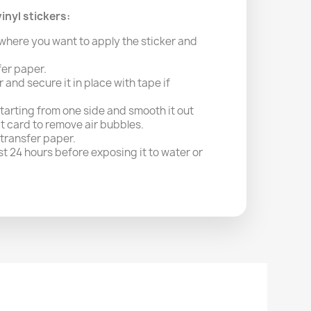
inyl stickers:
where you want to apply the sticker and
fer paper.
r and secure it in place with tape if
starting from one side and smooth it out
it card to remove air bubbles.
 transfer paper.
east 24 hours before exposing it to water or