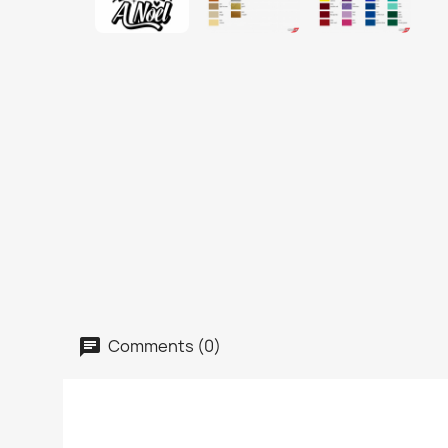
Comments (0)