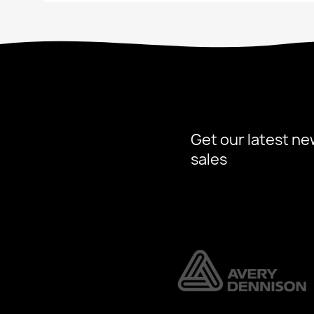
Get our latest ne
sales