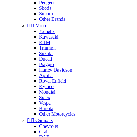
Peugeot
Skoda
Subaru
Other Brands


Moto
Yamaha
Kawasaki
KTM
Triumph
Suzuki
Ducati
Piaggio
Harley Davidson
Aprilia
Royal Enfield
Kymco
Mondial
Solex
Vespa
Bimota
Other Motorcycles


Camions
Chevrolet
Crail