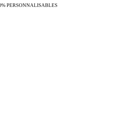
00% PERSONNALISABLES