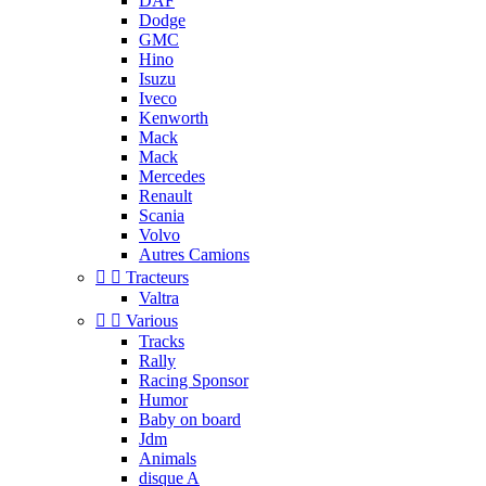
DAF
Dodge
GMC
Hino
Isuzu
Iveco
Kenworth
Mack
Mack
Mercedes
Renault
Scania
Volvo
Autres Camions


Tracteurs
Valtra


Various
Tracks
Rally
Racing Sponsor
Humor
Baby on board
Jdm
Animals
disque A