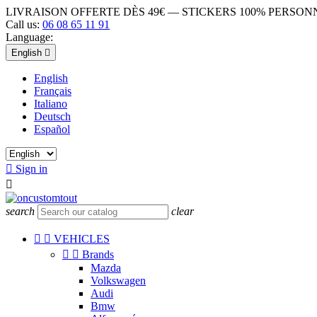
LIVRAISON OFFERTE DÈS 49€ — STICKERS 100% PERSO
Call us:
06 08 65 11 91
Language:
English

English
Français
Italiano
Deutsch
Español

Sign in

search
clear


VEHICLES


Brands
Mazda
Volkswagen
Audi
Bmw