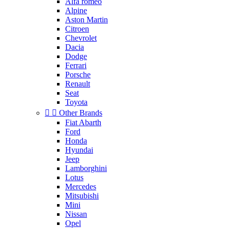
Alfa roméo
Alpine
Aston Martin
Citroen
Chevrolet
Dacia
Dodge
Ferrari
Porsche
Renault
Seat
Toyota


Other Brands
Fiat Abarth
Ford
Honda
Hyundai
Jeep
Lamborghini
Lotus
Mercedes
Mitsubishi
Mini
Nissan
Opel