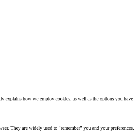
ls
cally explains how we employ cookies, as well as the options you have
browser. They are widely used to "remember" you and your preferences,