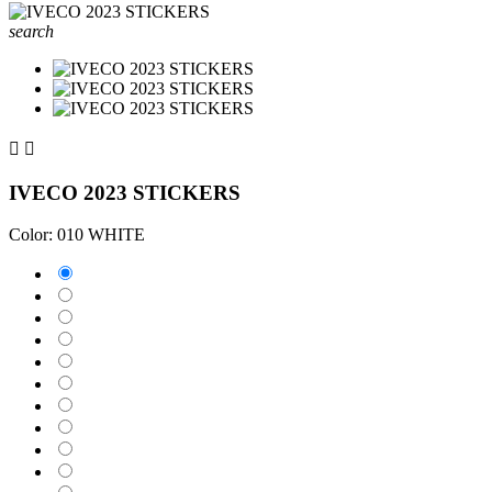
search


IVECO 2023 STICKERS
Color: 010 WHITE
010 WHITE
025 BRIMSTONE YELLOW
031 RED
035 PASTEL ORANGE
040 VIOLET
041 PINK
043 LAVENDER
051 GENTIAN BLUE
061 GREEN
070 BLACK
071 GREY