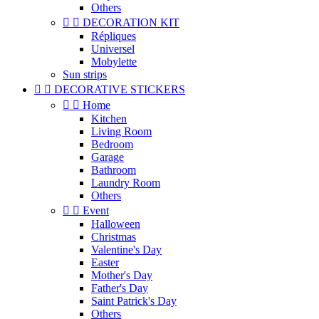
Others


DECORATION KIT
Répliques
Universel
Mobylette
Sun strips


DECORATIVE STICKERS


Home
Kitchen
Living Room
Bedroom
Garage
Bathroom
Laundry Room
Others


Event
Halloween
Christmas
Valentine's Day
Easter
Mother's Day
Father's Day
Saint Patrick's Day
Others