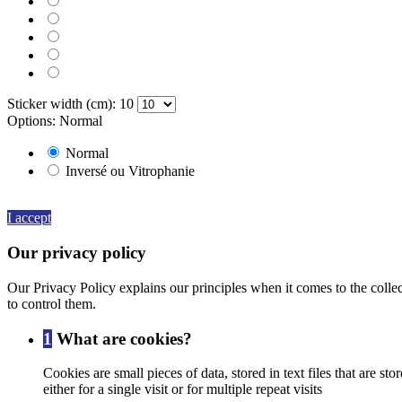
080 BROWN
082 BEIGE
091 GOLD
000 HOLOGRAPHIQUE
Sticker width (cm): 10
Options: Normal
Normal
Inversé ou Vitrophanie
By continuing to browse this website, You’re agreeing to our use of
I accept
Our privacy policy
Our Privacy Policy explains our principles when it comes to the colle
to control them.
1
What are cookies?
Cookies are small pieces of data, stored in text files that are
either for a single visit or for multiple repeat visits