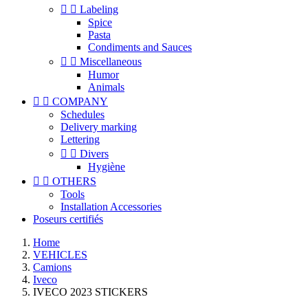


Labeling
Spice
Pasta
Condiments and Sauces


Miscellaneous
Humor
Animals


COMPANY
Schedules
Delivery marking
Lettering


Divers
Hygiène


OTHERS
Tools
Installation Accessories
Poseurs certifiés
Home
VEHICLES
Camions
Iveco
IVECO 2023 STICKERS