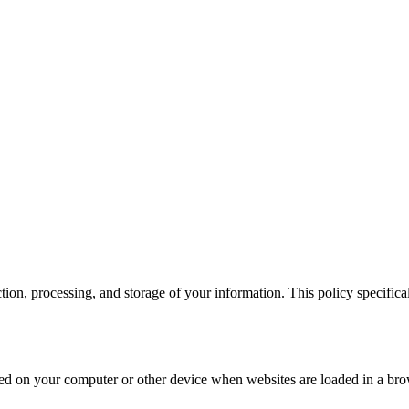
 cookie and your personal data according to EU GDPR.
View more detai
ction, processing, and storage of your information. This policy specifi
 stored on your computer or other device when websites are loaded in a 