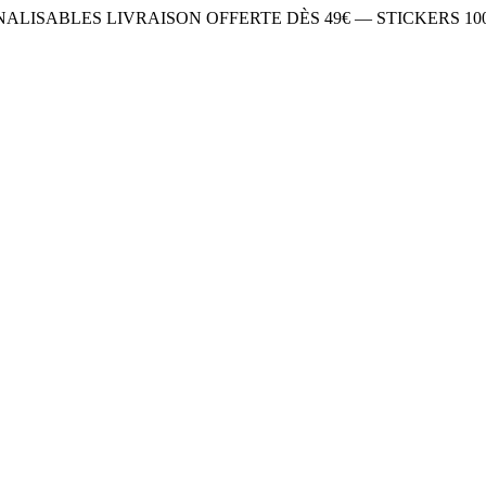
NNALISABLES
LIVRAISON OFFERTE DÈS 49€ — STICKERS 1