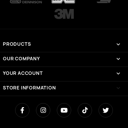
PRODUCTS

OUR COMPANY

YOUR ACCOUNT

STORE INFORMATION
keyboard_arrow_down