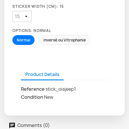
STICKER WIDTH (CM): 15
OPTIONS: NORMAL
Normal
Inversé ou Vitrophanie
Product Details
Reference
stick_oiajeep1
Condition
New
Comments (0)