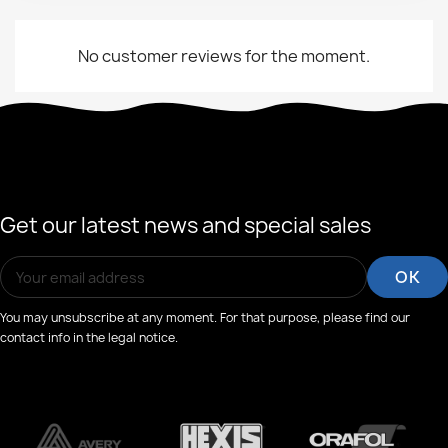
No customer reviews for the moment.
Get our latest news and special sales
You may unsubscribe at any moment. For that purpose, please find our
contact info in the legal notice.