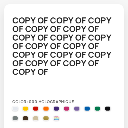
COPY OF COPY OF COPY
OF COPY OF COPY OF
COPY OF COPY OF COPY
OF COPY OF COPY OF
COPY OF COPY OF COPY
OF COPY OF COPY OF
COPY OF
COLOR: 000 HOLOGRAPHIQUE
010 WHITE
025 BRIMSTONE YELLOW
031 RED
035 PASTEL ORANGE
040 VIOLET
041 PINK
043 LAVENDER
051 GENTIAN BLUE
061 GREEN
070 BLA
071 GREY
080 BROWN
082 BEIGE
091 GOLD
000 HOLOGRAPHIQUE