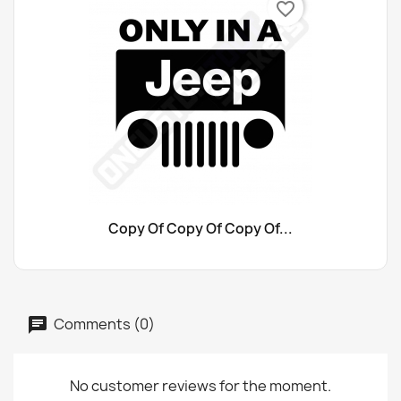
favorite_border
Copy Of Copy Of Copy Of...
Comments (0)
No customer reviews for the moment.