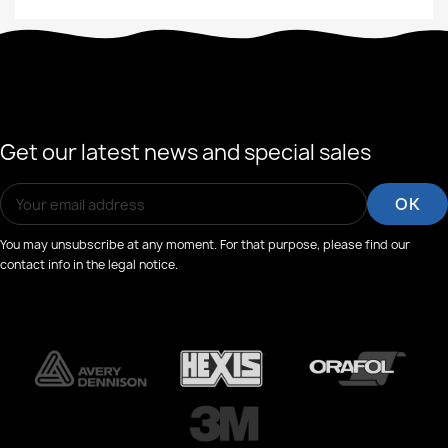
Get our latest news and special sales
You may unsubscribe at any moment. For that purpose, please find our
contact info in the legal notice.