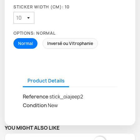
STICKER WIDTH (CM): 10
OPTIONS: NORMAL
Normal
Inversé ou Vitrophanie
Product Details
Reference
stick_oiajeep2
Condition
New
YOU MIGHT ALSO LIKE