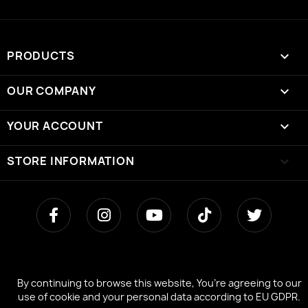
PRODUCTS

OUR COMPANY

YOUR ACCOUNT

STORE INFORMATION
keyboard_arrow_down
By continuing to browse this website, You’re agreeing to our
By continuing to browse this website, You’re agreeing to our
use of cookie and your personal data according to EU GDPR.
use of cookie and your personal data according to EU GDPR.