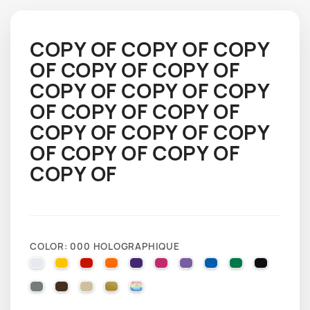
COPY OF COPY OF COPY
OF COPY OF COPY OF
COPY OF COPY OF COPY
OF COPY OF COPY OF
COPY OF COPY OF COPY
OF COPY OF COPY OF
COPY OF
COLOR: 000 HOLOGRAPHIQUE
010 WHITE
025 BRIMSTONE YELLOW
031 RED
035 PASTEL ORANGE
040 VIOLET
041 PINK
043 LAVENDER
051 GENTIAN BLUE
061 GREEN
070 BLA
071 GREY
080 BROWN
082 BEIGE
091 GOLD
000 HOLOGRAPHIQUE