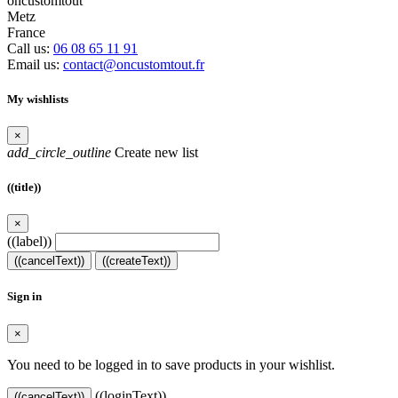
oncustomtout
Metz
France
Call us:
06 08 65 11 91
Email us:
contact@oncustomtout.fr
My wishlists
×
add_circle_outline
Create new list
((title))
×
((label))
((cancelText))
((createText))
Sign in
×
You need to be logged in to save products in your wishlist.
((loginText))
((cancelText))