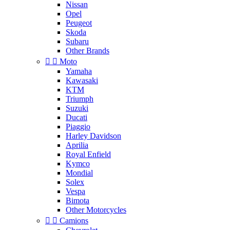
Nissan
Opel
Peugeot
Skoda
Subaru
Other Brands


Moto
Yamaha
Kawasaki
KTM
Triumph
Suzuki
Ducati
Piaggio
Harley Davidson
Aprilia
Royal Enfield
Kymco
Mondial
Solex
Vespa
Bimota
Other Motorcycles


Camions