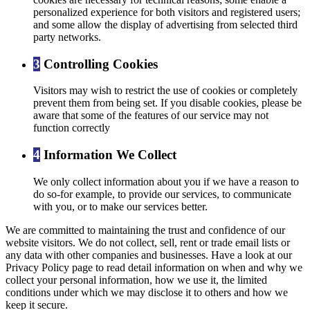
personalized experience for both visitors and registered users;
and some allow the display of advertising from selected third
party networks.
3
Controlling Cookies
Visitors may wish to restrict the use of cookies or completely
prevent them from being set. If you disable cookies, please be
aware that some of the features of our service may not
function correctly
4
Information We Collect
We only collect information about you if we have a reason to
do so-for example, to provide our services, to communicate
with you, or to make our services better.
We are committed to maintaining the trust and confidence of our
website visitors. We do not collect, sell, rent or trade email lists or
any data with other companies and businesses. Have a look at our
Privacy Policy page to read detail information on when and why we
collect your personal information, how we use it, the limited
conditions under which we may disclose it to others and how we
keep it secure.