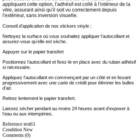
appliquant cette option, l'adhésif est collé à l'intérieur de la
vitre, assurant ainsi qu'il soit vu correctement depuis
l'extérieur, sans inversion visuelle.
Conseil d’application de nos stickers vinyle :
Nettoyez la surface où vous souhaitez appliquer l'autocollant et
assurez-vous qu'elle est sèche.
Appuyer sur le papier transfert
Positionnez l'autocollant et fixez-le en place avec du ruban adhésif
si nécessaire.
Appliquez l'autocollant en commençant par un côté et en lissant
progressivement avec une carte de crédit pour éliminer les bulles
d'air.
Retirez lentement le papier transfert.
Laissez sécher pendant au moins 24 heures avant d'exposer à
l'eau ou aux intempéries.
Reference
test63
Condition
New
Comments (0)