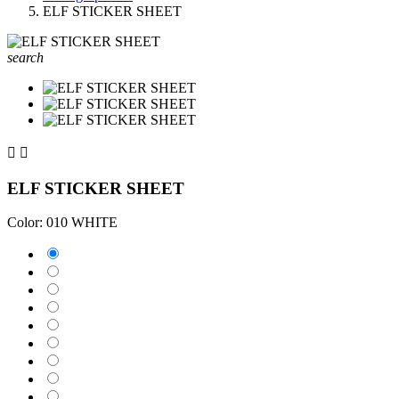
ELF STICKER SHEET
search


ELF STICKER SHEET
Color: 010 WHITE
010 WHITE
025 BRIMSTONE YELLOW
031 RED
035 PASTEL ORANGE
040 VIOLET
041 PINK
043 LAVENDER
051 GENTIAN BLUE
061 GREEN