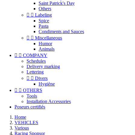
Saint Patrick's Day
Others


Labeling
Spice
Pasta
Condiments and Sauces


Miscellaneous
Humor
Animals


COMPANY
Schedules
Delivery marking
Lettering


Divers
Hygiène


OTHERS
Tools
Installation Accessories
Poseurs certifiés
Home
VEHICLES
Various
Racing Sponsor