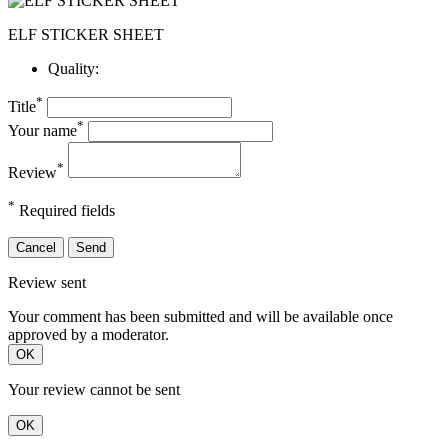
ELF STICKER SHEET
Quality:
*
Title
*
Your name
*
Review
*
Required fields
Cancel
Send
Review sent
Your comment has been submitted and will be available once
approved by a moderator.
OK
Your review cannot be sent
OK