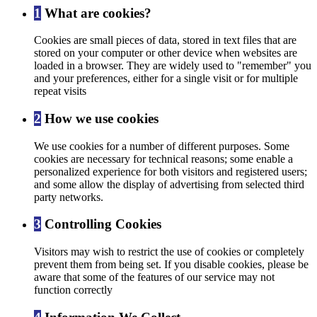
1
What are cookies?
Cookies are small pieces of data, stored in text files that are
stored on your computer or other device when websites are
loaded in a browser. They are widely used to "remember" you
and your preferences, either for a single visit or for multiple
repeat visits
2
How we use cookies
We use cookies for a number of different purposes. Some
cookies are necessary for technical reasons; some enable a
personalized experience for both visitors and registered users;
and some allow the display of advertising from selected third
party networks.
3
Controlling Cookies
Visitors may wish to restrict the use of cookies or completely
prevent them from being set. If you disable cookies, please be
aware that some of the features of our service may not
function correctly