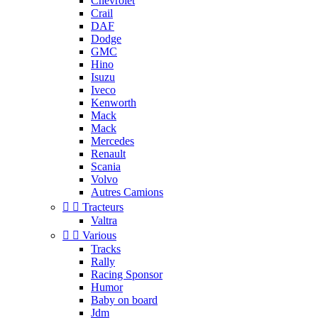
Chevrolet
Crail
DAF
Dodge
GMC
Hino
Isuzu
Iveco
Kenworth
Mack
Mack
Mercedes
Renault
Scania
Volvo
Autres Camions


Tracteurs
Valtra


Various
Tracks
Rally
Racing Sponsor
Humor
Baby on board
Jdm