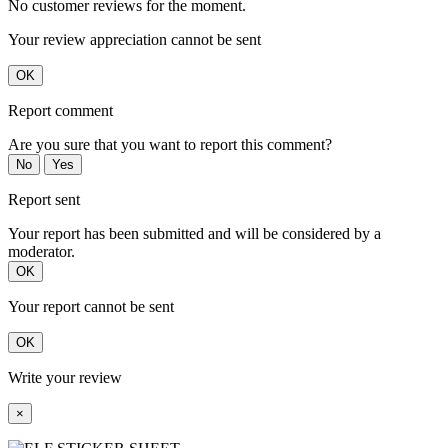
No customer reviews for the moment.
Your review appreciation cannot be sent
OK
Report comment
Are you sure that you want to report this comment?
No
Yes
Report sent
Your report has been submitted and will be considered by a
moderator.
OK
Your report cannot be sent
OK
Write your review
×