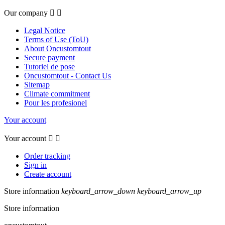
Our company


Legal Notice
Terms of Use (ToU)
About Oncustomtout
Secure payment
Tutoriel de pose
Oncustomtout - Contact Us
Sitemap
Climate commitment
Pour les profesionel
Your account
Your account


Order tracking
Sign in
Create account
Store information
keyboard_arrow_down
keyboard_arrow_up
Store information