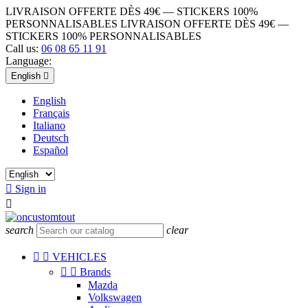
LIVRAISON OFFERTE DÈS 49€ — STICKERS 100%
PERSONNALISABLES
LIVRAISON OFFERTE DÈS 49€ —
STICKERS 100% PERSONNALISABLES
Call us:
06 08 65 11 91
Language:
English

English
Français
Italiano
Deutsch
Español

Sign in

search
clear


VEHICLES


Brands
Mazda
Volkswagen