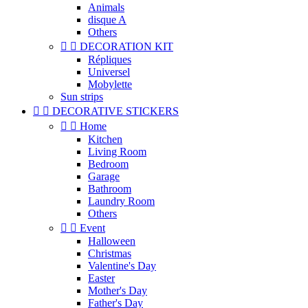
Animals
disque A
Others


DECORATION KIT
Répliques
Universel
Mobylette
Sun strips


DECORATIVE STICKERS


Home
Kitchen
Living Room
Bedroom
Garage
Bathroom
Laundry Room
Others


Event
Halloween
Christmas
Valentine's Day
Easter
Mother's Day
Father's Day