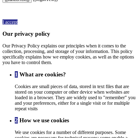
By continuing to browse this website, You’re agreeing to our use of
cookie and your personal data according to EU GDPR.
View more
details
I accept
Our privacy policy
Our Privacy Policy explains our principles when it comes to the
collection, processing, and storage of your information. This policy
specifically explains how we employ cookies, as well as the options
you have to control them.
1
What are cookies?
Cookies are small pieces of data, stored in text files that are
stored on your computer or other device when websites are
loaded in a browser. They are widely used to "remember" you
and your preferences, either for a single visit or for multiple
repeat visits
2
How we use cookies
We use cookies for a number of different purposes. Some
cookies are necessary for technical reasons; some enable a