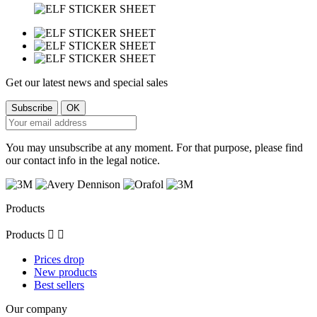
Get our latest news and special sales
You may unsubscribe at any moment. For that purpose, please find
our contact info in the legal notice.
Products
Products


Prices drop
New products
Best sellers
Our company