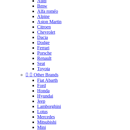
Audi
Bmw
Alfa roméo
Alpine
Aston Martin
Citroen
Chevrolet
Dacia
Dodge
Ferrari
Porsche
Renault
Seat
Toyota


Other Brands
Fiat Abarth
Ford
Honda
Hyundai
Jeep
Lamborghini
Lotus
Mercedes
Mitsubishi
Mini