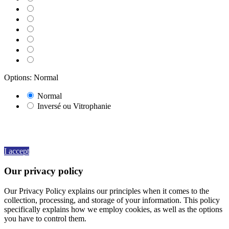
070 BLACK
071 GREY
080 BROWN
082 BEIGE
091 GOLD
000 HOLOGRAPHIQUE
Options: Normal
Normal
Inversé ou Vitrophanie
By continuing to browse this website, You’re agreeing to our use of
cookie and your personal data according to EU GDPR.
View more
details
I accept
Our privacy policy
Our Privacy Policy explains our principles when it comes to the
collection, processing, and storage of your information. This policy
specifically explains how we employ cookies, as well as the options
you have to control them.