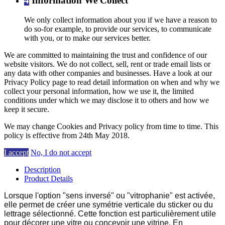
4
Information We Collect
We only collect information about you if we have a reason to
do so-for example, to provide our services, to communicate
with you, or to make our services better.
We are committed to maintaining the trust and confidence of our
website visitors. We do not collect, sell, rent or trade email lists or
any data with other companies and businesses. Have a look at our
Privacy Policy page to read detail information on when and why we
collect your personal information, how we use it, the limited
conditions under which we may disclose it to others and how we
keep it secure.
We may change Cookies and Privacy policy from time to time. This
policy is effective from 24th May 2018.
I accept
No, I do not accept
Description
Product Details
Lorsque l'option "sens inversé" ou "vitrophanie" est activée,
elle permet de créer une symétrie verticale du sticker ou du
lettrage sélectionné. Cette fonction est particulièrement utile
pour décorer une vitre ou concevoir une vitrine. En