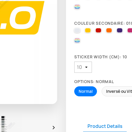
000 HOLOGRAPHIQUE
COULEUR SECONDAIRE: 01
010 WHITE
025 BRIMSTONE YE
031 RED
035 PAST
040 
000 HOLOGRAPHIQUE
STICKER WIDTH (CM): 10
OPTIONS: NORMAL
Normal
Inversé ou Vi
Product Details
