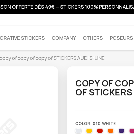
ISON OFFERTE DÈS 49€ — STICKERS 100% PERSONNALI
ORATIVE STICKERS
COMPANY
OTHERS
POSEURS 
 copy of copy of copy of STICKERS AUDI S-LINE
COPY OF COP
OF STICKERS 
COLOR: 010 WHITE
010 WHITE
025 BRIMSTONE YE
031 RED
035 PAST
040 