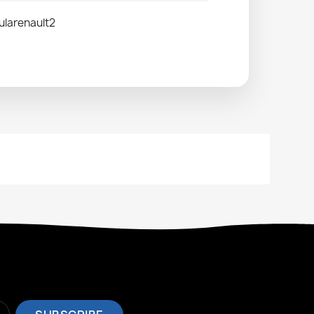
ularenault2