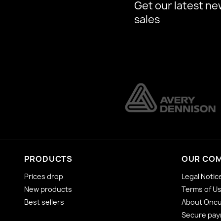
Get our latest ne
sales
PRODUCTS
OUR CO
Prices drop
Legal Notic
New products
Terms of U
Best sellers
About Onc
Secure pa