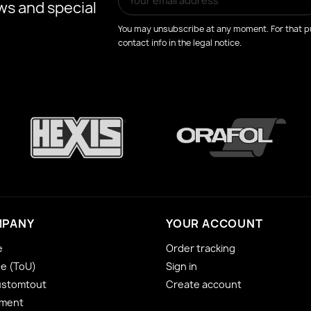
ws and special
You may unsubscribe at any moment. For that pu
contact info in the legal notice.
MPANY
YOUR ACCOUNT
e
Order tracking
se (ToU)
Sign in
ustomtout
Create account
yment