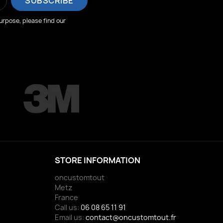
rpose, please find our
STORE INFORMATION
oncustomtout
Metz
France
Call us:
06 08 65 11 91
Email us:
contact@oncustomtout.fr