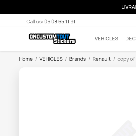
LIVRA
Call us:
06 08 65 11 91
VEHICLES
DEC
Home
VEHICLES
Brands
Renault
copy of