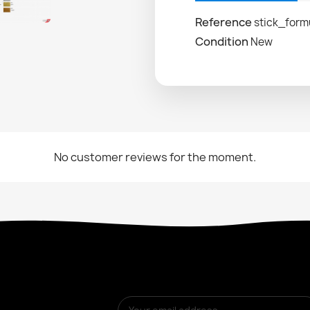
Reference
stick_form
Condition
New
No customer reviews for the moment.