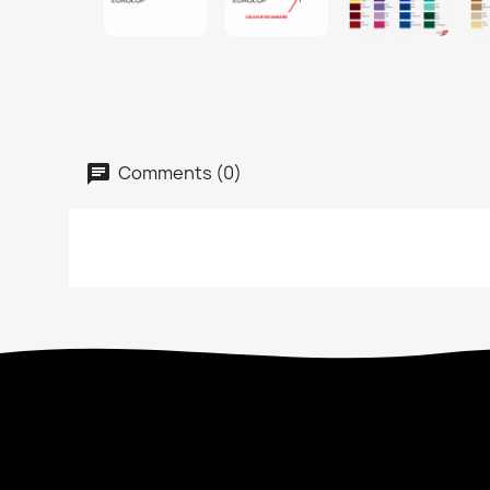
Comments (0)