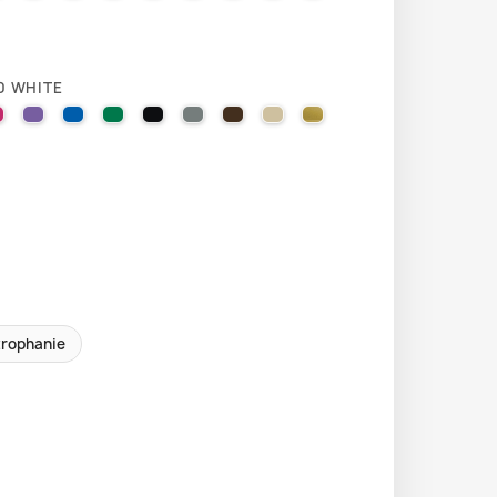
0 WHITE
LLOW
EL ORANGE
VIOLET
041 PINK
043 LAVENDER
051 GENTIAN BLUE
061 GREEN
070 BLACK
071 GREY
080 BROWN
082 BEIGE
091 GOLD
trophanie