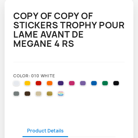
COPY OF COPY OF
STICKERS TROPHY POUR
LAME AVANT DE
MEGANE 4 RS
COLOR: 010 WHITE
010 WHITE
025 BRIMSTONE YELLOW
031 RED
035 PASTEL ORANGE
040 VIOLET
041 PINK
043 LAVENDER
051 GENTIAN BLUE
061 GREEN
070 BLA
071 GREY
080 BROWN
082 BEIGE
091 GOLD
000 HOLOGRAPHIQUE
Product Details