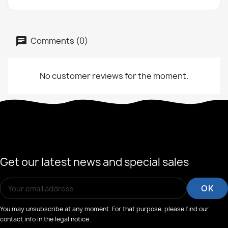
Comments (0)
No customer reviews for the moment.
Get our latest news and special sales
You may unsubscribe at any moment. For that purpose, please find our
contact info in the legal notice.