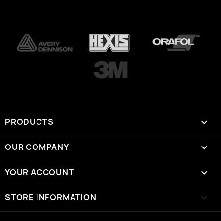
PRODUCTS

OUR COMPANY

YOUR ACCOUNT

STORE INFORMATION
keyboard_arrow_down