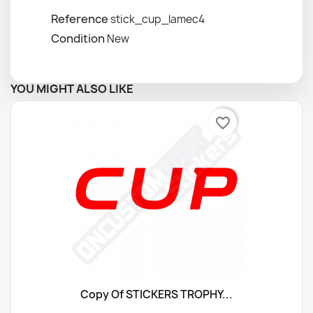
Reference
stick_cup_lamec4
Condition
New
YOU MIGHT ALSO LIKE
favorite_border
Copy Of STICKERS TROPHY...