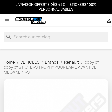
LIVRAISON OFFERTE DÈS 49€ — STICKERS 100%
PERSONNALISABLES


search
Home
VEHICLES
Brands
Renault
copy of
copy of STICKERS TROPHY POUR LAME AVANT DE
MEGANE 4 RS