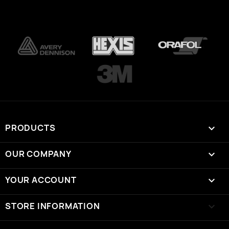
PRODUCTS

OUR COMPANY

YOUR ACCOUNT

STORE INFORMATION
keyboard_arrow_down