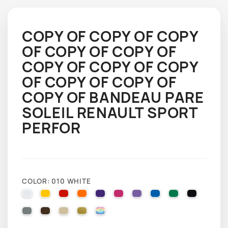
COPY OF COPY OF COPY
OF COPY OF COPY OF
COPY OF COPY OF COPY
OF COPY OF COPY OF
COPY OF BANDEAU PARE
SOLEIL RENAULT SPORT
PERFOR
COLOR: 010 WHITE
010 WHITE
025 BRIMSTONE YELLOW
031 RED
035 PASTEL ORANGE
040 VIOLET
041 PINK
043 LAVENDER
051 GENTIAN BLUE
061 GREEN
070 BLA
071 GREY
080 BROWN
082 BEIGE
091 GOLD
000 HOLOGRAPHIQUE