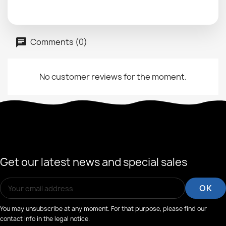
Comments (0)
No customer reviews for the moment.
Get our latest news and special sales
You may unsubscribe at any moment. For that purpose, please find our
contact info in the legal notice.