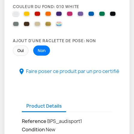
COULEUR DU FOND: 010 WHITE
010 WHITE
025 BRIMSTONE YELLOW
031 RED
035 PASTEL ORANGE
040 VIOLET
041 PINK
043 LAVENDER
051 GENTIAN BLUE
061 GREEN
070 BLA
071 GREY
080 BROWN
082 BEIGE
091 GOLD
000 HOLOGRAPHIQUE
AJOUT D'UNE RACLETTE DE POSE: NON
Oui
Non
Faire poser ce produit par un pro certifié

Product Details
Reference
BPS_audisport1
Condition
New