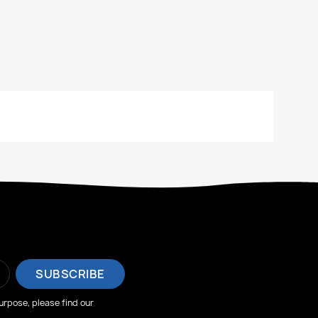
rpose, please find our