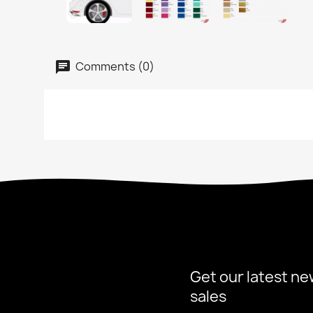
Comments (0)
Get our latest ne
sales