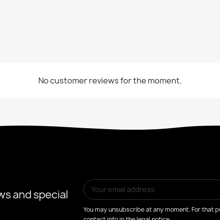
No customer reviews for the moment.
ws and special
You may unsubscribe at any moment. For that pu
contact info in the legal notice.