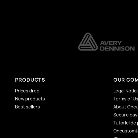
PRODUCTS
OUR CO
Prices drop
Legal Notic
New products
Terms of U
Best sellers
About Onc
Secure pa
Tutoriel de
Oncustomto