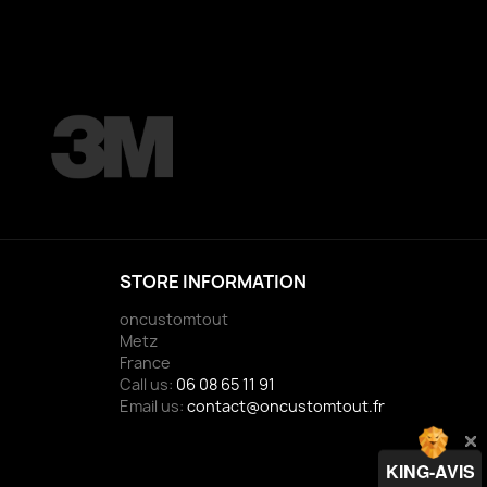
STORE INFORMATION
oncustomtout
Metz
France
Call us:
06 08 65 11 91
Email us:
contact@oncustomtout.fr
KING-AVIS