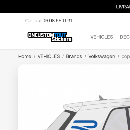
LIVRA
Call us:
06 08 65 11 91
VEHICLES
DEC
Home
VEHICLES
Brands
Volkswagen
cop