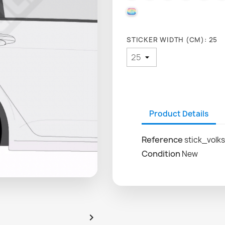
000 HOLOGRAPHIQUE
STICKER WIDTH (CM): 25
Product Details
Reference
stick_volk
Condition
New
