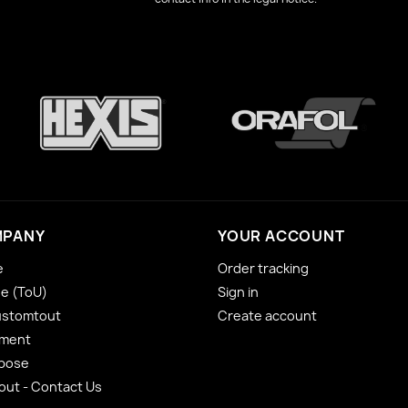
MPANY
YOUR ACCOUNT
e
Order tracking
se (ToU)
Sign in
ustomtout
Create account
yment
 pose
ut - Contact Us