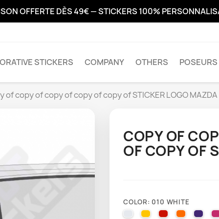
ISON OFFERTE DÈS 49€ — STICKERS 100% PERSONNALI
ORATIVE STICKERS
COMPANY
OTHERS
POSEURS 
y of copy of copy of copy of copy of STICKER LOGO MAZDA
COPY OF COP
OF COPY OF 
COLOR: 010 WHITE
010 WHITE
025 BRIMSTONE YE
031 RED
035 PAST
040 